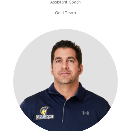
Assistant Coach
Gold Team