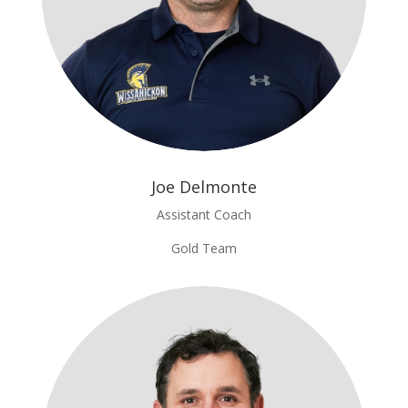
Joe Delmonte
Assistant Coach
Gold Team