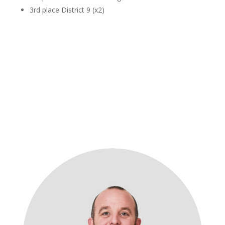
3rd place District 9 (x2)