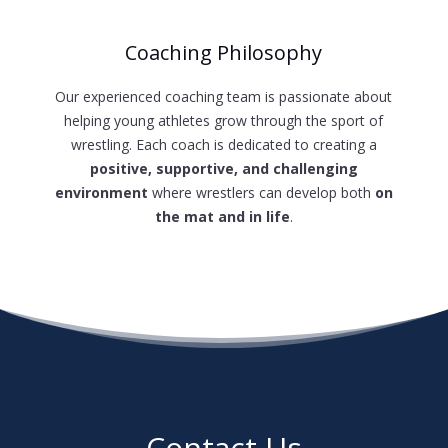
Coaching Philosophy
Our experienced coaching team is passionate about
helping young athletes grow through the sport of
wrestling. Each coach is dedicated to creating a
positive, supportive, and challenging
environment
where wrestlers can develop both
on
the mat and in life
.
Contact Us