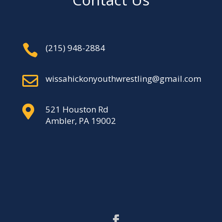

‪(215) 948-2884‬

wissahickonyouthwrestling@gmail.com

521 Houston Rd
Ambler, PA 19002