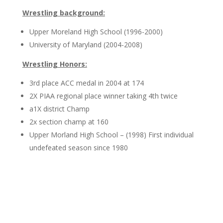
Wrestling background:
Upper Moreland High School (1996-2000)
University of Maryland (2004-2008)
Wrestling Honors:
3rd place ACC medal in 2004 at 174
2X PIAA regional place winner taking 4th twice
a1X district Champ
2x section champ at 160
Upper Morland High School – (1998) First individual
undefeated season since 1980