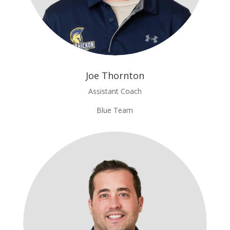
Joe Thornton
Assistant Coach
Blue Team