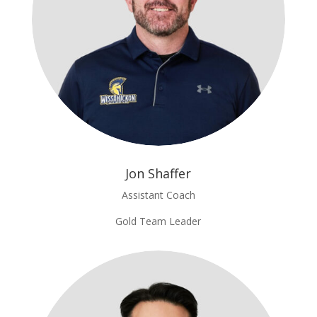
Jon Shaffer
Assistant Coach
Gold Team Leader