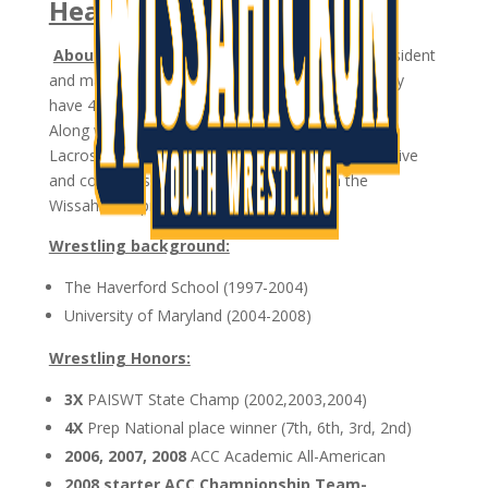
Head Coach
About:
Coach Ryan Kennett is a North Wales resident
and married to his wife Brittany. Ryan and Brittany
have 4 children: Kylie, Declan, Brooke, and Gavin.
Along with coaching wrestling, Ryan also coaches
Lacrosse for WissLax. His wife Brittany is also active
and coaches soccer and basketball within the
Wissahickon programs.
Wrestling background:
The Haverford School (1997-2004)
University of Maryland (2004-2008)
Wrestling Honors:
3X
PAISWT State Champ (2002,2003,2004)
4X
Prep National place winner (7th, 6th, 3rd, 2nd)
2006, 2007, 2008
ACC Academic All-American
2008 starter ACC Championship Team-