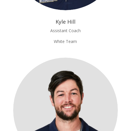
Kyle Hill
Assistant Coach
White Team