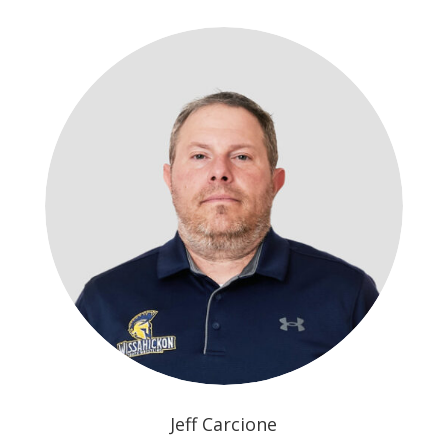
Jeff Carcione