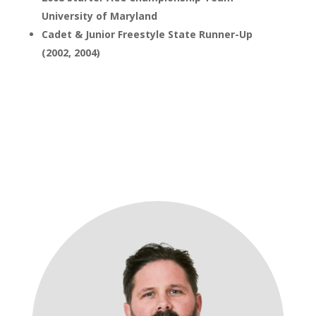
University of Maryland
Cadet & Junior Freestyle State Runner-Up
(2002, 2004)