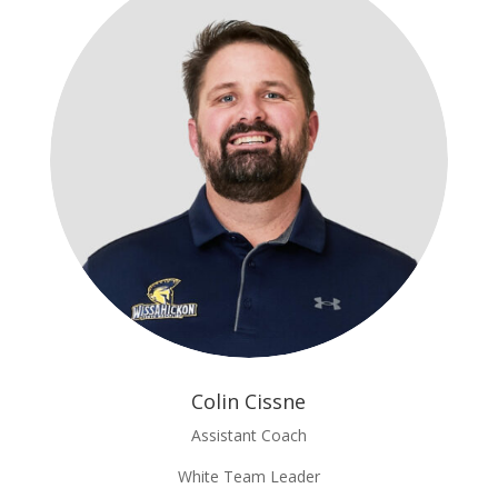
Colin Cissne
Assistant Coach
White Team Leader