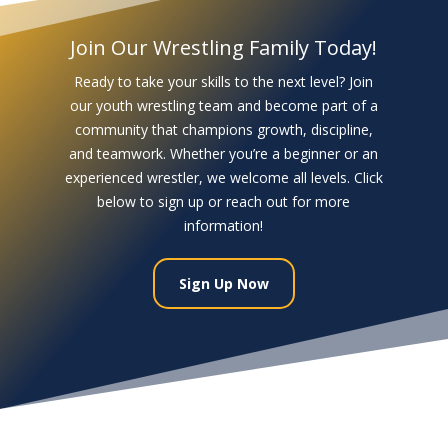
Join Our Wrestling Family Today!
Ready to take your skills to the next level? Join
our youth wrestling team and become part of a
community that champions growth, discipline,
and teamwork. Whether you’re a beginner or an
experienced wrestler, we welcome all levels. Click
below to sign up or reach out for more
information!
Sign Up Now