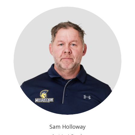
Sam Holloway