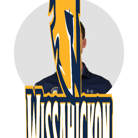
Ryan Kennett