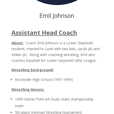
Emil Johnson
Assistant Head Coach
About:
Coach Emil Johnson is a Lower Gwynedd
resident, married to Leah with two kids, Jacob (8) and
Kellan (6). Along with coaching wrestling, Emil also
coaches baseball for Lower Gwynedd Little League.
Wrestling background:
Brookville High School (1997-1999)
Wrestling Honors:
1999 starter PIAA AA Duals state championship
team
5th place Ironman Wrestling tournament