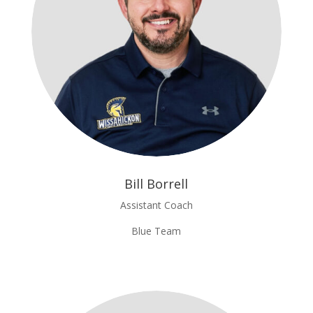
Bill Borrell
Assistant Coach
Blue Team