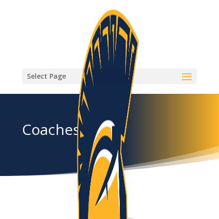
Select Page
Coaches