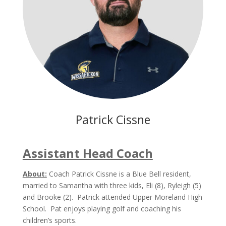
Patrick Cissne
Assistant Head Coach
About:
Coach Patrick Cissne is a Blue Bell resident,
married to Samantha with three kids, Eli (8), Ryleigh (5)
and Brooke (2). Patrick attended Upper Moreland High
School. Pat enjoys playing golf and coaching his
children’s sports.