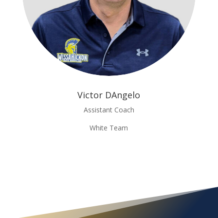
Victor DAngelo
Assistant Coach
White Team