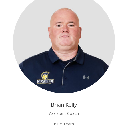
Brian Kelly
Assistant Coach
Blue Team