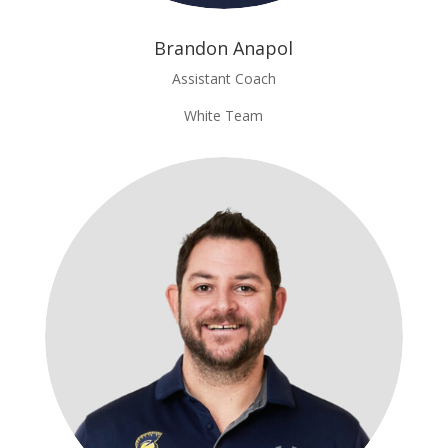
Brandon Anapol
Assistant Coach
White Team