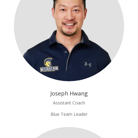
Joseph Hwang
Assistant Coach
Blue Team Leader