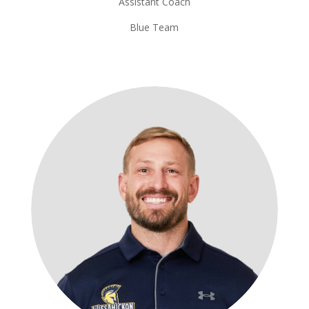
Assistant Coach
Blue Team