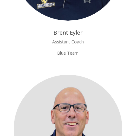
Brent Eyler
Assistant Coach
Blue Team